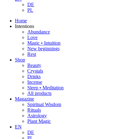
DE
PL
Home
Intentions
Abundance
Love
Magic • Intuition
New beginnings
Rest
Shop
Beauty
Crystals
Drinks
Incense
Sleep • Meditation
All products
Magazine
Spiritual Wisdom
Rituals
Astrology
Plant Magic
EN
DE
PL