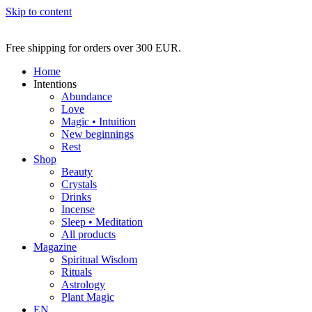
Skip to content
Free shipping for orders over 300 EUR.
Home
Intentions
Abundance
Love
Magic • Intuition
New beginnings
Rest
Shop
Beauty
Crystals
Drinks
Incense
Sleep • Meditation
All products
Magazine
Spiritual Wisdom
Rituals
Astrology
Plant Magic
EN