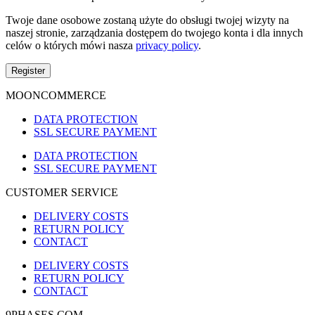
Twoje dane osobowe zostaną użyte do obsługi twojej wizyty na
naszej stronie, zarządzania dostępem do twojego konta i dla innych
celów o których mówi nasza
privacy policy
.
Register
MOONCOMMERCE
DATA PROTECTION
SSL SECURE PAYMENT
DATA PROTECTION
SSL SECURE PAYMENT
CUSTOMER SERVICE
DELIVERY COSTS
RETURN POLICY
CONTACT
DELIVERY COSTS
RETURN POLICY
CONTACT
9PHASES.COM