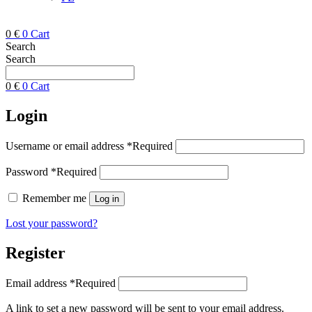
0
€
0
Cart
Search
Search
0
€
0
Cart
Login
Username or email address
*
Required
Password
*
Required
Remember me
Log in
Lost your password?
Register
Email address
*
Required
A link to set a new password will be sent to your email address.