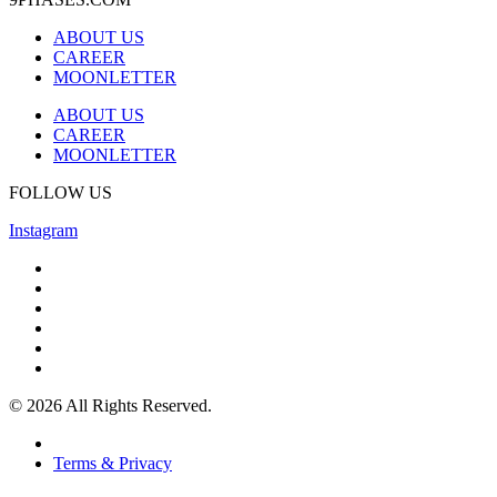
ABOUT US
CAREER
MOONLETTER
ABOUT US
CAREER
MOONLETTER
FOLLOW US
Instagram
© 2026 All Rights Reserved.
Terms & Privacy