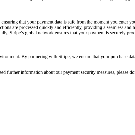
 ensuring that your payment data is safe from the moment you enter you
ctions are processed quickly and efficiently, providing a seamless and 
ally, Stripe’s global network ensures that your payment is securely pro
ronment. By partnering with Stripe, we ensure that your purchase data 
d further information about our payment security measures, please don’t