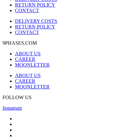
RETURN POLICY
CONTACT
DELIVERY COSTS
RETURN POLICY
CONTACT
9PHASES.COM
ABOUT US
CAREER
MOONLETTER
ABOUT US
CAREER
MOONLETTER
FOLLOW US
Instagram