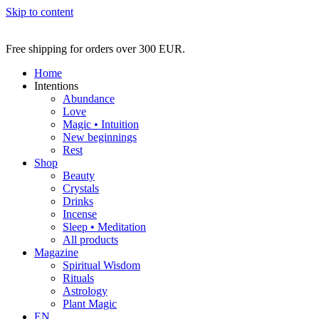
Skip to content
Free shipping for orders over 300 EUR.
Home
Intentions
Abundance
Love
Magic • Intuition
New beginnings
Rest
Shop
Beauty
Crystals
Drinks
Incense
Sleep • Meditation
All products
Magazine
Spiritual Wisdom
Rituals
Astrology
Plant Magic
EN