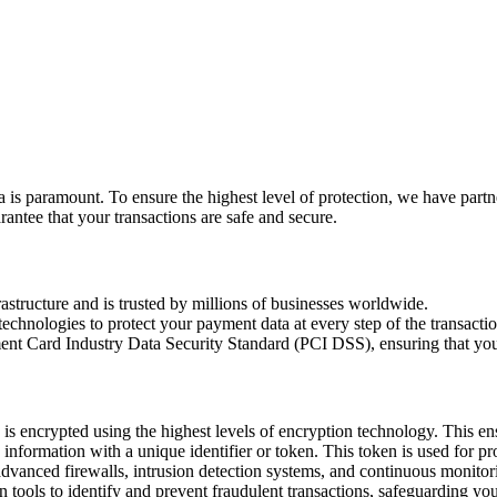
 is paramount. To ensure the highest level of protection, we have partn
rantee that your transactions are safe and secure.
rastructure and is trusted by millions of businesses worldwide.
chnologies to protect your payment data at every step of the transactio
ent Card Industry Data Security Standard (PCI DSS), ensuring that your
s encrypted using the highest levels of encryption technology. This ens
d information with a unique identifier or token. This token is used for 
advanced firewalls, intrusion detection systems, and continuous monitorin
n tools to identify and prevent fraudulent transactions, safeguarding yo