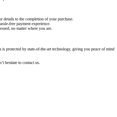
r details to the completion of your purchase.
hassle-free payment experience.
cessed, no matter where you are.
is protected by state-of-the-art technology, giving you peace of mind
 hesitate to contact us.