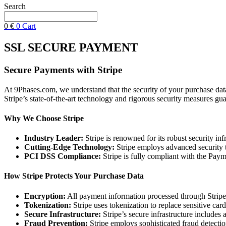
Search
0
€
0
Cart
SSL SECURE PAYMENT
Secure Payments with Stripe
At 9Phases.com, we understand that the security of your purchase data
Stripe’s state-of-the-art technology and rigorous security measures gua
Why We Choose Stripe
Industry Leader:
Stripe is renowned for its robust security inf
Cutting-Edge Technology:
Stripe employs advanced security te
PCI DSS Compliance:
Stripe is fully compliant with the Paym
How Stripe Protects Your Purchase Data
Encryption:
All payment information processed through Stripe i
Tokenization:
Stripe uses tokenization to replace sensitive car
Secure Infrastructure:
Stripe’s secure infrastructure includes 
Fraud Prevention:
Stripe employs sophisticated fraud detectio