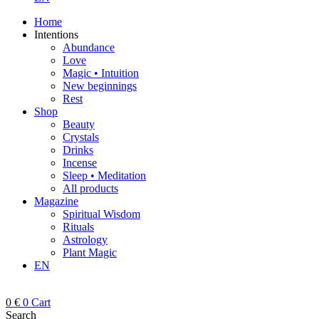
Home
Intentions
Abundance
Love
Magic • Intuition
New beginnings
Rest
Shop
Beauty
Crystals
Drinks
Incense
Sleep • Meditation
All products
Magazine
Spiritual Wisdom
Rituals
Astrology
Plant Magic
EN
0
€
0
Cart
Search