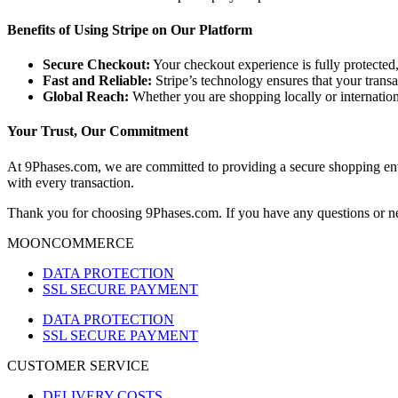
Benefits of Using Stripe on Our Platform
Secure Checkout:
Your checkout experience is fully protected,
Fast and Reliable:
Stripe’s technology ensures that your transa
Global Reach:
Whether you are shopping locally or internation
Your Trust, Our Commitment
At 9Phases.com, we are committed to providing a secure shopping envi
with every transaction.
Thank you for choosing 9Phases.com. If you have any questions or nee
MOONCOMMERCE
DATA PROTECTION
SSL SECURE PAYMENT
DATA PROTECTION
SSL SECURE PAYMENT
CUSTOMER SERVICE
DELIVERY COSTS