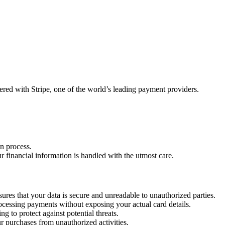
ered with Stripe, one of the world’s leading payment providers.
n process.
 financial information is handled with the utmost care.
ures that your data is secure and unreadable to unauthorized parties.
processing payments without exposing your actual card details.
g to protect against potential threats.
ur purchases from unauthorized activities.