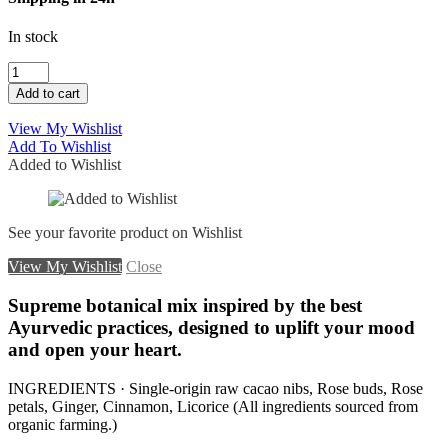
In stock
CEREMONIAL
CACAO
Add to cart
WITH
ROSE
View My Wishlist
quantity
Add To Wishlist
Added to Wishlist
See your favorite product on Wishlist
View My Wishlist
Close
Supreme botanical mix inspired by the best
Ayurvedic practices, designed to uplift your mood
and open your heart.
INGREDIENTS · Single-origin raw cacao nibs, Rose buds, Rose
petals, Ginger, Cinnamon, Licorice (All ingredients sourced from
organic farming.)